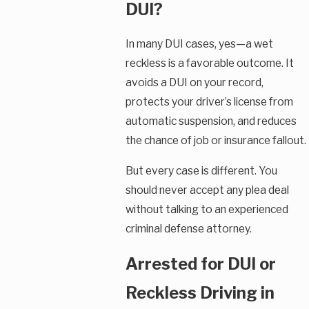
DUI?
In many DUI cases, yes—a wet
reckless is a favorable outcome. It
avoids a DUI on your record,
protects your driver’s license from
automatic suspension, and reduces
the chance of job or insurance fallout.
But every case is different. You
should never accept any plea deal
without talking to an experienced
criminal defense attorney.
Arrested for DUI or
Reckless Driving in