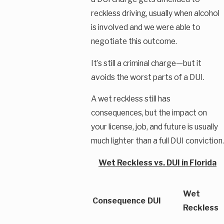
reckless driving, usually when alcohol
is involved and we were able to
negotiate this outcome.
It’s still a criminal charge—but it
avoids the worst parts of a DUI.
A wet reckless still has
consequences, but the impact on
your license, job, and future is usually
much lighter than a full DUI conviction.
Wet Reckless vs. DUI in Florida
Wet
Consequence
DUI
Reckless