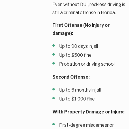
Even without DUI, reckless driving is
still a criminal offense in Florida.
First Offense (No injury or
damage):
Up to 90 days in jail
Up to $500 fine
Probation or driving school
Second Offense:
Up to 6 months in jail
Up to $1,000 fine
With Property Damage or Injury:
First-degree misdemeanor