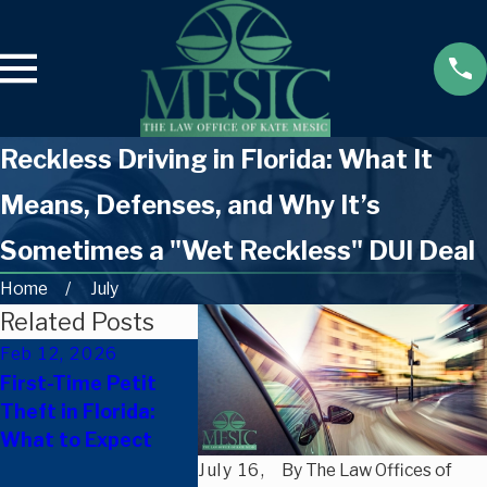
Reckless Driving in Florida: What It
Means, Defenses, and Why It’s
Sometimes a "Wet Reckless" DUI Deal
Home
July
Related Posts
Feb 12, 2026
Nov 25, 
Dec 9, 2025
First-Time Petit
How Fami
Can A Florida
Theft in Florida:
Members
Criminal Record
What to Expect
Support 
Affect Housing
Facing Cr
July 16,
By
The Law Offices of
Opportunities?