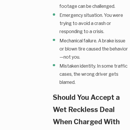
footage can be challenged.
Emergency situation. You were
trying to avoid a crash or
responding to a crisis.
Mechanical failure. A brake issue
or blown tire caused the behavior
—not you.
Mistaken identity. In some traffic
cases, the wrong driver gets
blamed.
Should You Accept a
Wet Reckless Deal
When Charged With