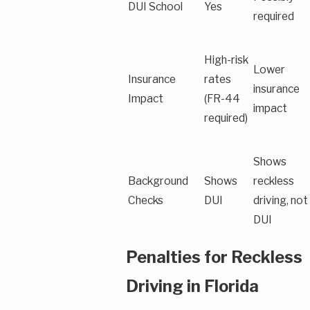
DUI School
Yes
required
High-risk
Lower
Insurance
rates
insurance
Impact
(FR-44
impact
required)
Shows
Background
Shows
reckless
Checks
DUI
driving, not
DUI
Penalties for Reckless
Driving in Florida