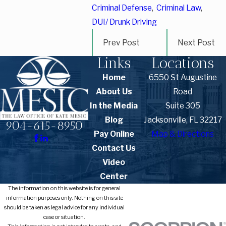
Criminal Defense
,
Criminal Law
,
DUI/ Drunk Driving
Prev Post
Next Post
Links
Locations
Home
6550 St Augustine
About Us
Road
In the Media
Suite 305
Blog
Jacksonville, FL 32217
904-615-8950
Pay Online
Map & Directions
Contact Us
Video
Center
The information on this website is for general
information purposes only. Nothing on this site
should be taken as legal advice for any individual
case or situation.