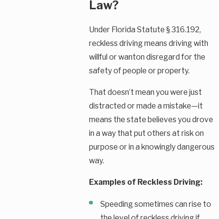
Law?
Under Florida Statute § 316.192,
reckless driving means driving with
willful or wanton disregard for the
safety of people or property.
That doesn’t mean you were just
distracted or made a mistake—it
means the state believes you drove
in a way that put others at risk on
purpose or in a knowingly dangerous
way.
Examples of Reckless Driving:
Speeding sometimes can rise to
the level of reckless driving if