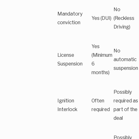
No
Mandatory
Yes (DUI)
(Reckless
conviction
Driving)
Yes
No
License
(Minimum
automatic
Suspension
6
suspension
months)
Possibly
Ignition
Often
required as
Interlock
required
part of the
deal
Possibly