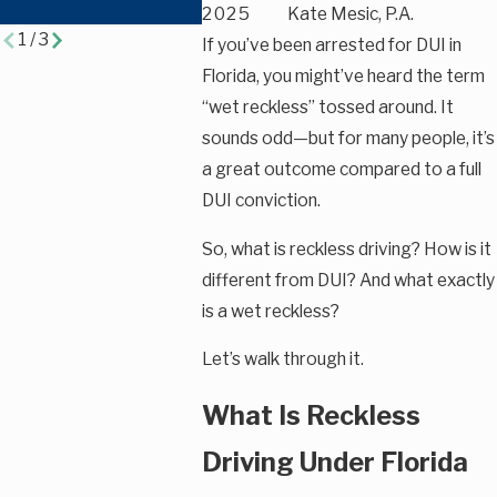
Charges
2025
Kate Mesic, P.A.
1
/
3
If you’ve been arrested for DUI in
Florida, you might’ve heard the term
“wet reckless” tossed around. It
sounds odd—but for many people, it’s
a great outcome compared to a full
DUI conviction.
So, what is reckless driving? How is it
different from DUI? And what exactly
is a wet reckless?
Let’s walk through it.
What Is Reckless
Driving Under Florida