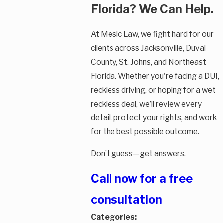
Florida? We Can Help.
At Mesic Law, we fight hard for our
clients across Jacksonville, Duval
County, St. Johns, and Northeast
Florida. Whether you're facing a DUI,
reckless driving, or hoping for a wet
reckless deal, we’ll review every
detail, protect your rights, and work
for the best possible outcome.
Don’t guess—get answers.
Call now for a free
consultation
Categories: