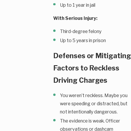
Up to 1 year in jail
With Serious Injury:
Third-degree felony
Up to 5 years in prison
Defenses or Mitigating
Factors to Reckless
Driving Charges
You weren’t reckless. Maybe you
were speeding or distracted, but
not intentionally dangerous.
The evidence is weak. Officer
observations or dashcam