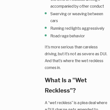
accompanied by other conduct
Swerving or weaving between
cars
Running red lights aggressively
Road rage behavior
It’s more serious than careless
driving, but it’s not as severe as DUI.
And that’s where the wet reckless
comes in.
What Is a "Wet
Reckless"?
A “wet reckless” is a plea deal where
a DUI charge gets amended to