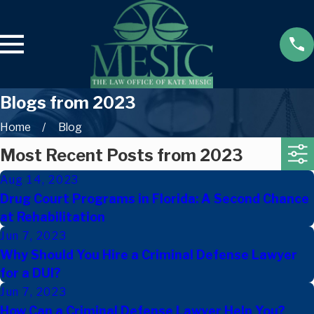
Blogs from 2023
Home
Blog
Most Recent Posts from 2023
Aug 14, 2023
Drug Court Programs in Florida: A Second Chance
at Rehabilitation
Jun 7, 2023
Why Should You Hire a Criminal Defense Lawyer
for a DUI?
Jun 7, 2023
How Can a Criminal Defense Lawyer Help You?