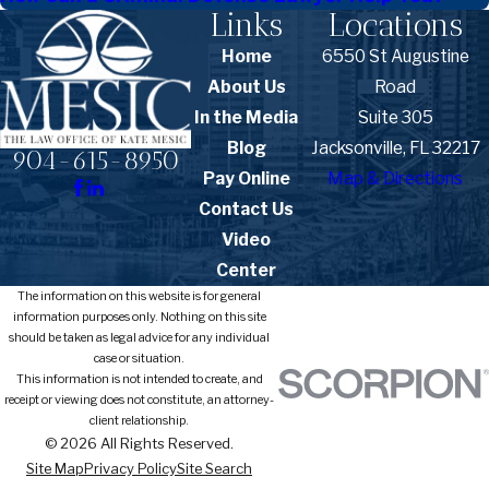
Links
Locations
Home
6550 St Augustine
About Us
Road
In the Media
Suite 305
Blog
Jacksonville, FL 32217
904-615-8950
Pay Online
Map & Directions
Contact Us
Video
Center
The information on this website is for general
information purposes only. Nothing on this site
should be taken as legal advice for any individual
case or situation.
This information is not intended to create, and
receipt or viewing does not constitute, an attorney-
client relationship.
© 2026 All Rights Reserved.
Site Map
Privacy Policy
Site Search