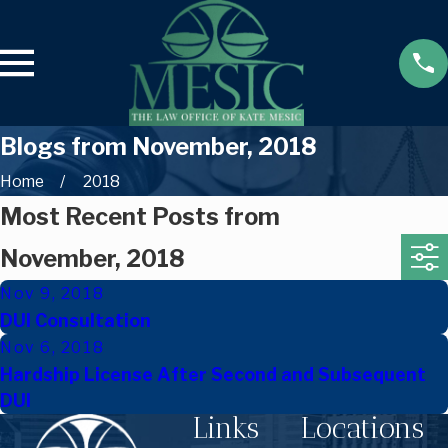
Blogs from November, 2018
Home
2018
Most Recent Posts from
November, 2018
Nov 9, 2018
DUI Consultation
Nov 6, 2018
Hardship License After Second and Subsequent
DUI
Links
Locations