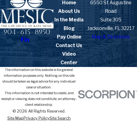
Home
6550 St Augustine
About Us
Road
In the Media
Suite 305
Blog
Jacksonville, FL 32217
904-615-8950
Pay Online
Map & Directions
Contact Us
Video
Center
The information on this website is for general
information purposes only. Nothing on this site
should be taken as legal advice for any individual
case or situation.
This information is not intended to create, and
receipt or viewing does not constitute, an attorney-
client relationship.
© 2026 All Rights Reserved.
Site Map
Privacy Policy
Site Search