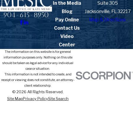
In the Media
Suite 305
Blog
Jacksonville, FL 32217
904-615-8950
Pay Online
Map & Directions
Contact Us
Video
Center
The information on this website is for general
information purposes only. Nothing on this site
should be taken as legal advice for any individual
case or situation.
This information is not intended to create, and
receipt or viewing does not constitute, an attorney-
client relationship.
© 2026 All Rights Reserved.
Site Map
Privacy Policy
Site Search