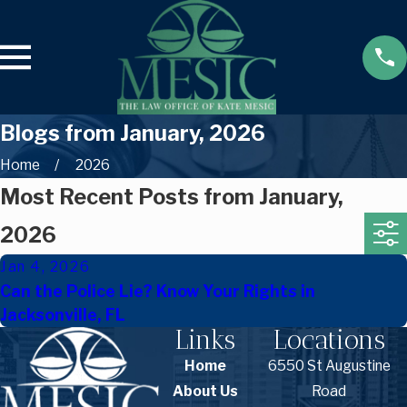
Blogs from January, 2026
Home
2026
Most Recent Posts from January,
2026
Jan 4, 2026
Can the Police Lie? Know Your Rights in
Jacksonville, FL
Links
Locations
Home
6550 St Augustine
About Us
Road