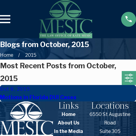
Blogs from October, 2015
Home
2015
Most Recent Posts from October,
2015
Oct 6, 2015
Motions in Florida DUI Cases
Links
Locations
Home
6550 St Augustine
About Us
Road
In the Media
Suite 305