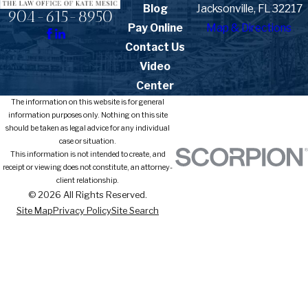
Blog
Jacksonville, FL 32217
904-615-8950
Pay Online
Map & Directions
Contact Us
Video
Center
The information on this website is for general
information purposes only. Nothing on this site
should be taken as legal advice for any individual
case or situation.
This information is not intended to create, and
receipt or viewing does not constitute, an attorney-
client relationship.
© 2026 All Rights Reserved.
Site Map
Privacy Policy
Site Search