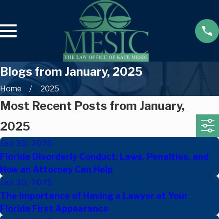
Blogs from January, 2025
Home
2025
Most Recent Posts from January,
2025
Jan 30, 2025
Florida Disorderly Conduct: Laws, Penalties, and
How an Attorney Can Help
Jan 30, 2025
The Importance of Having a Lawyer at Your
Florida First Appearance