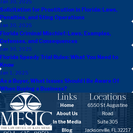
Jan 30, 2025
Solicitation for Prostitution in Florida: Laws,
Penalties, and Sting Operations
Jan 30, 2025
Florida Criminal Mischief: Laws, Examples,
Defenses, and Consequences
Jan 30, 2025
Florida Speedy Trial Rules: What You Need to
Know
Jan 1, 2025
As a Buyer, What Issues Should I Be Aware Of
When Buying a Business?
Links
Locations
Home
6550 St Augustine
About Us
Road
In the Media
Suite 305
Blog
Jacksonville, FL 32217