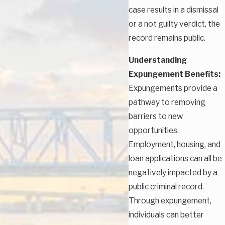
case results in a dismissal
or a not guilty verdict, the
record remains public.
Understanding
Expungement Benefits:
Expungements provide a
pathway to removing
barriers to new
opportunities.
Employment, housing, and
loan applications can all be
negatively impacted by a
public criminal record.
Through expungement,
individuals can better