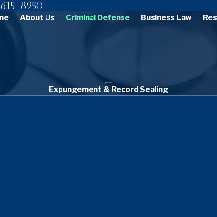
615-8950
me
About Us
Criminal Defense
Business Law
Res
Expungement & Record Sealing