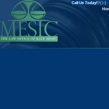
904-
Call Us Today!
Ho