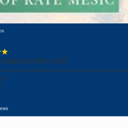
os
ompassionate staff."
 time. My case was handled swiftly and the price was affordabl
, P.A.
a
iews