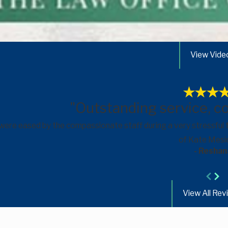
View Vide
"Outstanding service, c
 were eased by the compassionate staff during a very stressful
of Kate Mesic
- Reshan
View All Rev