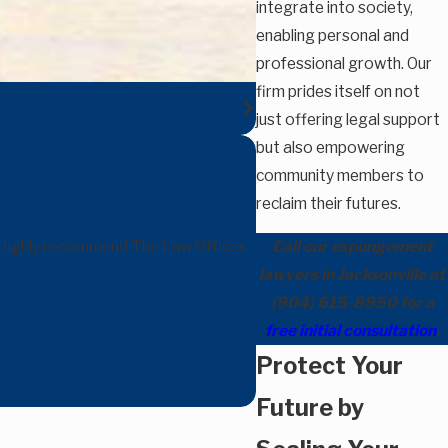
integrate into society,
enabling personal and
professional growth. Our
firm prides itself on not
just offering legal support
but also empowering
community members to
reclaim their futures.
e. Highly recommend The Law Offices
Call our expungement
lawyers in Jacksonville at
(904) 615-8950
for a
free initial consultation
.
Protect Your
Future by