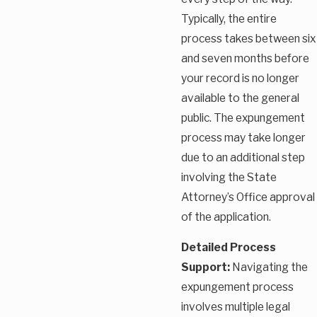
Typically, the entire
process takes between six
and seven months before
your record is no longer
available to the general
public. The expungement
process may take longer
due to an additional step
involving the State
Attorney’s Office approval
of the application.
Detailed Process
Support:
Navigating the
expungement process
involves multiple legal