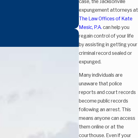
case, the Jacksonville
expungement attorneys at
The Law Offices of Kate
Mesic, P.A.
can help you
regain control of your life
by assisting in getting your
criminal record sealed or
expunged.
Many individuals are
unaware that police
reports and court records
become public records
following an arrest. This
means anyone can access
them online or at the
courthouse. Even if your