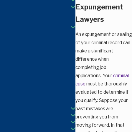
Expungement
Lawyers
An expungement or sealing
of your criminal record can
make a significant
difference when
completing job
applications. Your
criminal
case
must be thoroughly
evaluated to determine if
you qualify. Suppose your
past mistakes are
preventing you from
moving forward. In that