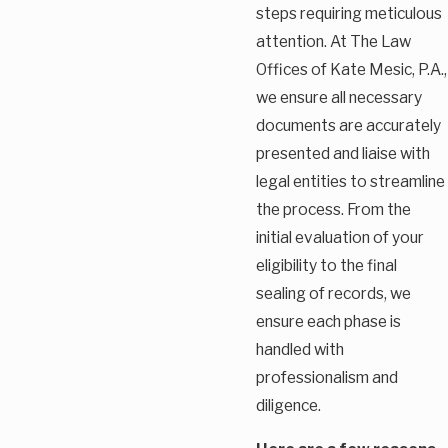
steps requiring meticulous
attention. At The Law
Offices of Kate Mesic, P.A.,
we ensure all necessary
documents are accurately
presented and liaise with
legal entities to streamline
the process. From the
initial evaluation of your
eligibility to the final
sealing of records, we
ensure each phase is
handled with
professionalism and
diligence.