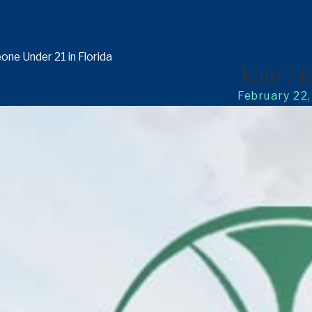
ne Under 21 in Florida
Kate Me
February 22