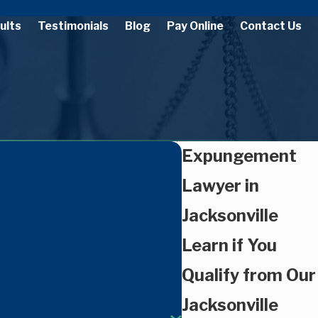
ults
Testimonials
Blog
Pay Online
Contact Us
Expungement
Lawyer in
Jacksonville
Learn if You
Qualify from Our
Jacksonville