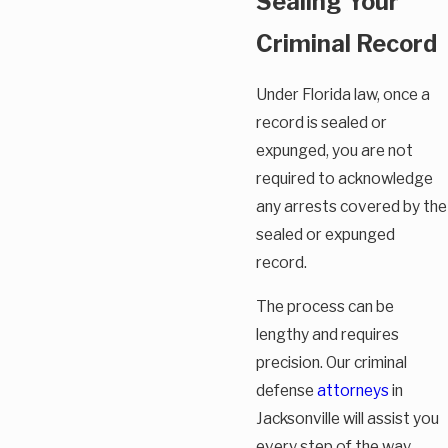
Sealing Your
Criminal Record
Under Florida law, once a
record is sealed or
expunged, you are not
required to acknowledge
any arrests covered by the
sealed or expunged
record.
The process can be
lengthy and requires
precision. Our criminal
defense
attorneys
in
Jacksonville will assist you
every step of the way.