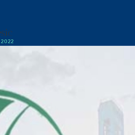
sic
, 2022