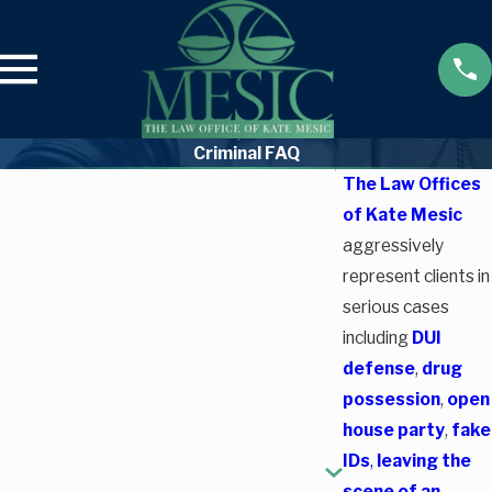
Criminal FAQ
The Law Offices
of Kate Mesic
aggressively
represent clients in
serious cases
including
DUI
defense
,
drug
possession
,
open
house party
,
fake
IDs
,
leaving the
scene of an