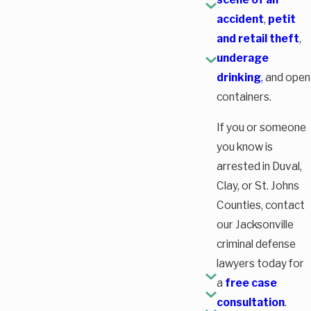
accident
,
petit
and retail theft
,
underage
drinking
,
and open
containers.
If you or someone
you know is
arrested in Duval,
Clay, or St. Johns
Counties, contact
our Jacksonville
criminal defense
lawyers today for
a
free case
consultation
.