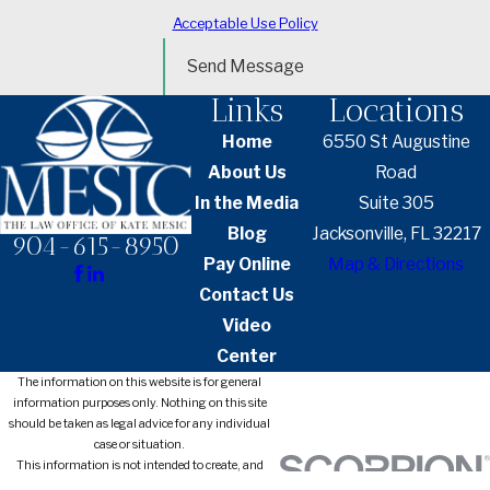
Acceptable Use Policy
Send Message
Links
Locations
Home
6550 St Augustine
About Us
Road
In the Media
Suite 305
Blog
Jacksonville, FL 32217
904-615-8950
Pay Online
Map & Directions
Contact Us
Video
Center
The information on this website is for general
information purposes only. Nothing on this site
should be taken as legal advice for any individual
case or situation.
This information is not intended to create, and
receipt or viewing does not constitute, an attorney-