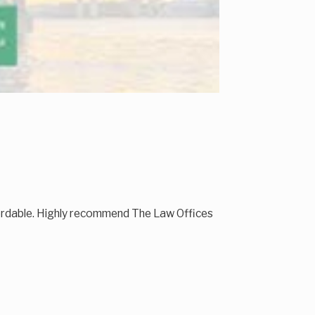
fordable. Highly recommend The Law Offices