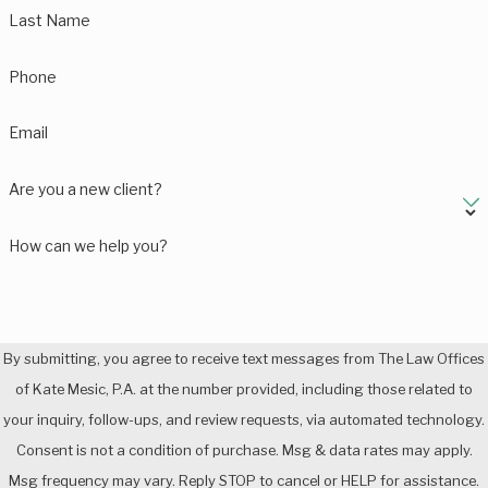
Last Name
Phone
Email
Are you a new client?
How can we help you?
By submitting, you agree to receive text messages from The Law Offices
of Kate Mesic, P.A. at the number provided, including those related to
your inquiry, follow-ups, and review requests, via automated technology.
Consent is not a condition of purchase. Msg & data rates may apply.
Msg frequency may vary. Reply STOP to cancel or HELP for assistance.