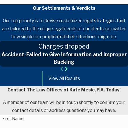
Our Settlements & Verdicts
Our top priority is to devise customized legal strategies that
are tailored to the unique legal needs of our clients, no matter
how simple or complicated their situations, might be.
Charges dropped
Accident-Failed to Give Information and Improper
Backing
View All Results
Contact The Law Offices of Kate Mesic, P.A. Today!
A member of our team will be in touch shortly to confirm your
contact details or address questions you may have.
First Name