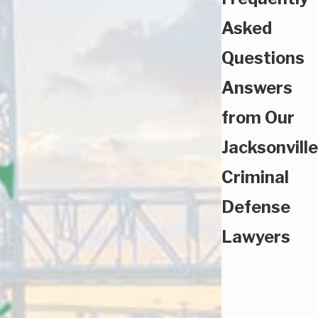
Asked
Questions
Answers
from Our
Jacksonville
Criminal
Defense
Lawyers