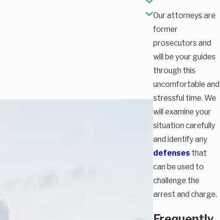
Our attorneys are
former
prosecutors and
will be your guides
through this
uncomfortable and
stressful time. We
will examine your
situation carefully
and identify any
defenses
that
can be used to
challenge the
arrest and charge.
Frequently