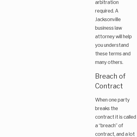
arbitration
required. A
Jacksonville
business law
attorney will help
you understand
these terms and
many others.
Breach of
Contract
When one party
breaks the
contract it is called
a “breach” of
contract, and a lot