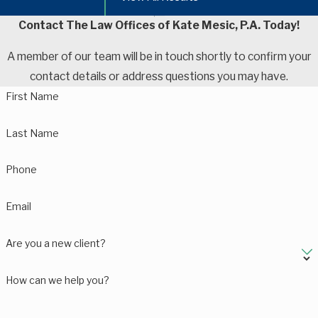
Contact The Law Offices of Kate Mesic, P.A. Today!
A member of our team will be in touch shortly to confirm your
contact details or address questions you may have.
First Name
Last Name
Phone
Email
Are you a new client?
How can we help you?