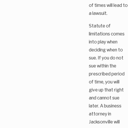
of times will lead to
a lawsuit.
Statute of
limitations comes
into play when
deciding when to
sue. If you do not
sue within the
prescribed period
of time, you will
give up that right
and cannot sue
later. A business
attorney in
Jacksonville will