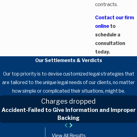
contracts.
Contact our firm
online
to
schedule a
consultation
today.
Our Settlements & Verdicts
Our top priority is to devise customized legal strategies that
are tailored to the unique legal needs of our clients, no matter
how simple or complicated their situations, might be.
Charges dropped
Accident-Failed to Give Information and Improper
Backing
View All Results