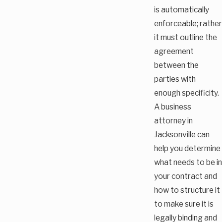
is automatically
enforceable; rather
it must outline the
agreement
between the
parties with
enough specificity.
A business
attorney in
Jacksonville can
help you determine
what needs to be in
your contract and
how to structure it
to make sure it is
legally binding and