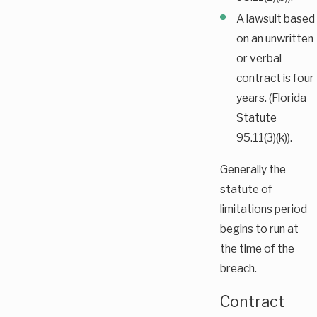
A lawsuit based
on an unwritten
or verbal
contract is four
years. (Florida
Statute
95.11(3)(k)).
Generally the
statute of
limitations period
begins to run at
the time of the
breach.
Contract