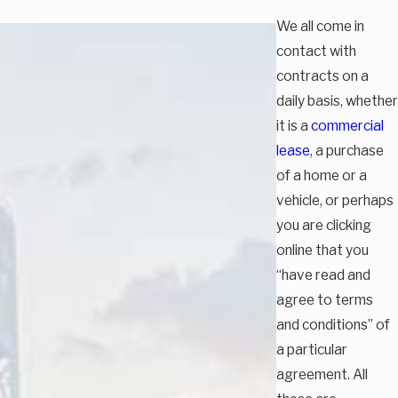
We all come in
contact with
contracts on a
daily basis, whether
it is a
commercial
lease
, a purchase
of a home or a
vehicle, or perhaps
you are clicking
online that you
“have read and
agree to terms
and conditions” of
a particular
agreement. All