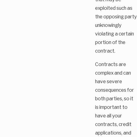
exploited such as
the opposing party
unknowingly
violating a certain
portion of the
contract.
Contracts are
complex and can
have severe
consequences for
both parties, so it
is important to
have all your
contracts, credit
applications, and