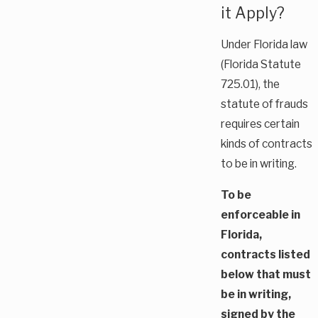
it Apply?
Under Florida law
(Florida Statute
725.01), the
statute of frauds
requires certain
kinds of contracts
to be in writing.
To be
enforceable in
Florida,
contracts listed
below that must
be in writing,
signed by the