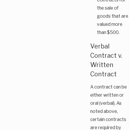
the sale of
goods that are
valued more
than $500.
Verbal
Contract v.
Written
Contract
A contract can be
either written or
oral (verbal). As
noted above,
certain contracts
are required by