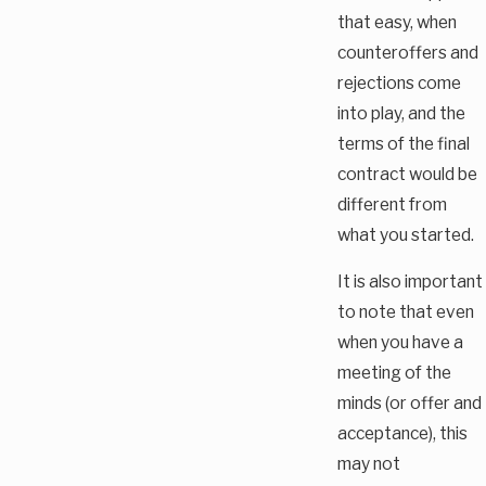
that easy, when
counteroffers and
rejections come
into play, and the
terms of the final
contract would be
different from
what you started.
It is also important
to note that even
when you have a
meeting of the
minds (or offer and
acceptance), this
may not