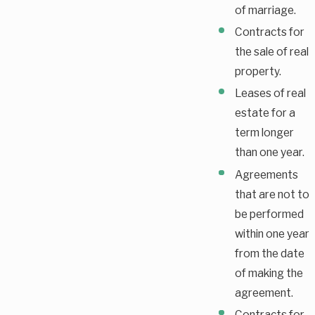
of marriage.
Contracts for
the sale of real
property.
Leases of real
estate for a
term longer
than one year.
Agreements
that are not to
be performed
within one year
from the date
of making the
agreement.
Contracts for