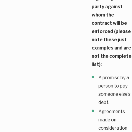
party against
whom the
contract will be
enforced (please
note these just
examples and are
not the complete
list):
A promise by a
person to pay
someone else’s
debt.
Agreements
made on
consideration