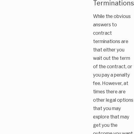
Terminations
While the obvious
answers to
contract
terminations are
that either you
wait out the term
of the contract, or
you pay a penalty
fee. However, at
times there are
other legal options
that you may
explore that may
get you the
outcome you want.