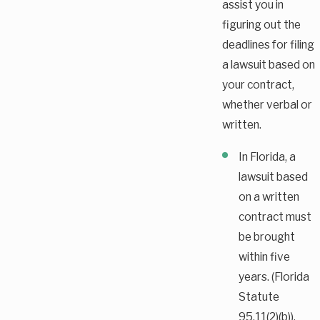
assist you in
figuring out the
deadlines for filing
a lawsuit based on
your contract,
whether verbal or
written.
In Florida, a
lawsuit based
on a written
contract must
be brought
within five
years. (Florida
Statute
95.11(2)(b)).