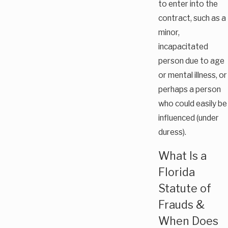
to enter into the
contract, such as a
minor,
incapacitated
person due to age
or mental illness, or
perhaps a person
who could easily be
influenced (under
duress).
What Is a
Florida
Statute of
Frauds &
When Does