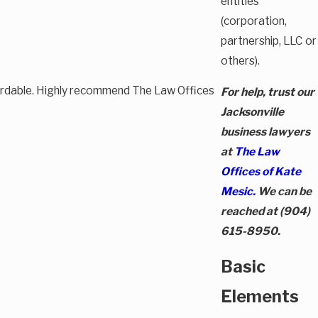
entities
(corporation,
partnership, LLC or
others).
fordable. Highly recommend The Law Offices
For help, trust our
Jacksonville
business lawyers
at
The Law
Offices of Kate
Mesic.
We can be
reached at
(904)
615-8950
.
Basic
Elements