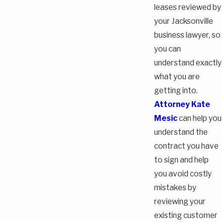
leases reviewed by
your Jacksonville
business lawyer, so
you can
understand exactly
what you are
getting into.
Attorney Kate
Mesic
can help you
understand the
contract you have
to sign and help
you avoid costly
mistakes by
reviewing your
existing customer