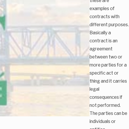
these are
examples of
contracts with
different purposes.
Basically a
contract is an
agreement
between two or
more parties for a
specific act or
thing and it carries
legal
consequences if
not performed.
The parties can be
individuals or