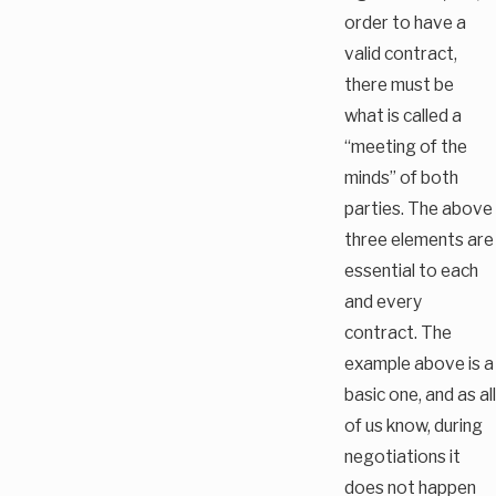
order to have a
valid contract,
there must be
what is called a
“meeting of the
minds” of both
parties. The above
three elements are
essential to each
and every
contract. The
example above is a
basic one, and as all
of us know, during
negotiations it
does not happen