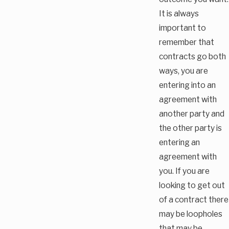
It is always
important to
remember that
contracts go both
ways, you are
entering into an
agreement with
another party and
the other party is
entering an
agreement with
you. If you are
looking to get out
of a contract there
may be loopholes
that may be