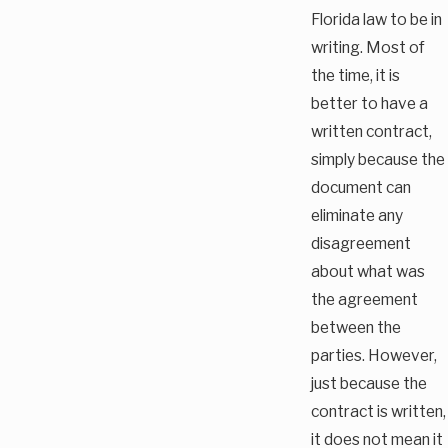
Florida law to be in
writing. Most of
the time, it is
better to have a
written contract,
simply because the
document can
eliminate any
disagreement
about what was
the agreement
between the
parties. However,
just because the
contract is written,
it does not mean it