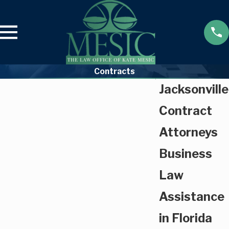
Contracts
Jacksonville
Contract
Attorneys
Business
Law
Assistance
in Florida