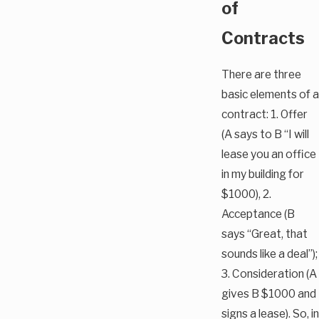
of
Contracts
There are three
basic elements of a
contract: 1. Offer
(A says to B “I will
lease you an office
in my building for
$1000), 2.
Acceptance (B
says “Great, that
sounds like a deal”);
3. Consideration (A
gives B $1000 and
signs a lease). So, in