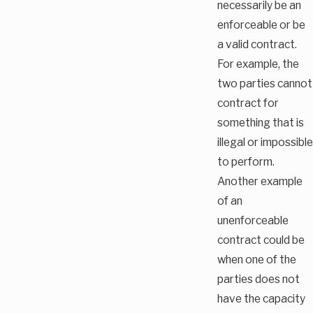
necessarily be an
enforceable or be
a valid contract.
For example, the
two parties cannot
contract for
something that is
illegal or impossible
to perform.
Another example
of an
unenforceable
contract could be
when one of the
parties does not
have the capacity