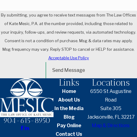
By submitting, you agree to receive text messages from The Law Offices
of Kate Mesic, P.A. at the number provided, including those related to
your inquiry, follow-ups, and review requests, via automated technology.
Consent is not a condition of purchase. Msg & data rates may apply.
Msg frequency may vary. Reply STOP to cancel or HELP for assistance.
Acceptable Use Policy
Send Message
Links
Locations
Home
6550 St Augustine
About Us
Road
In the Media
Suite 305
Blog
Jacksonville, FL 32217
904-615-8950
Pay Online
Map & Directions
Contact Us