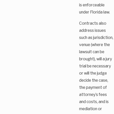
is enforceable
under Florida law.
Contracts also
address issues
such as jurisdiction,
venue (where the
lawsuit can be
brought), will a jury
trial be necessary
or will the judge
decide the case,
the payment of
attorney’s fees
and costs, and is
mediation or