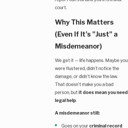
court.
Why This Matters
(Even If It’s "Just" a
Misdemeanor)
We get it — life happens. Maybe you
were flustered, didn’t notice the
damage, or didn’t know the law.
That doesn’t make you a bad
person, but
it does mean you need
legal help
.
A misdemeanor still:
Goes on your
criminal record