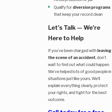
Qualify for
diversion programs
that keep your record clean
Let’s Talk — We’re
Here to Help
If you’ve been charged with
leaving
the scene of an accident
, don’t
wait to find out what could happen.
We’ve helped lots of good people in
situations just like yours. We’ll
explain everything clearly, protect
your rights, and fight for the best
outcome.