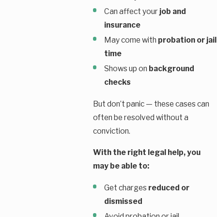
Can affect your
job and
insurance
May come with
probation or jail
time
Shows up on
background
checks
But don’t panic — these cases can
often be resolved without a
conviction.
With the right legal help, you
may be able to:
Get charges
reduced or
dismissed
Avoid probation or jail