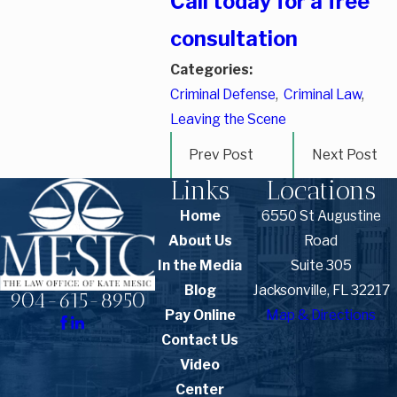
Call today for a free
consultation
Categories:
Criminal Defense
,
Criminal Law
,
Leaving the Scene
Prev Post
Next Post
Links
Locations
Home
6550 St Augustine
About Us
Road
In the Media
Suite 305
Blog
Jacksonville, FL 32217
904-615-8950
Pay Online
Map & Directions
Contact Us
Video
Center