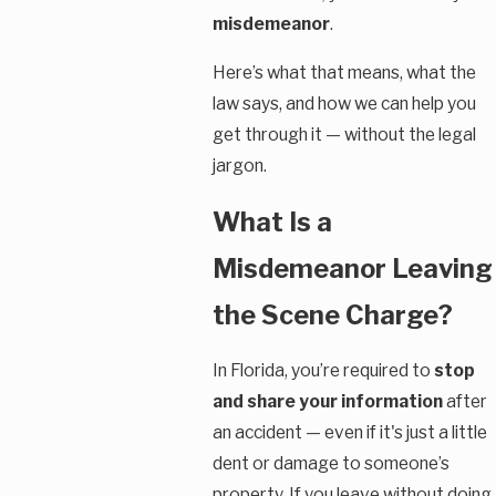
misdemeanor
.
Here’s what that means, what the
law says, and how we can help you
get through it — without the legal
jargon.
What Is a
Misdemeanor Leaving
the Scene Charge?
In Florida, you’re required to
stop
and share your information
after
an accident — even if it's just a little
dent or damage to someone’s
property. If you leave without doing