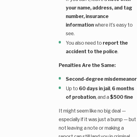
your name, address, and tag
number, insurance
information
where it’s easy to
see.
You also need to
report the
accident to the police
.
Penalties Are the Same:
Second-degree misdemeanor
Up to
60 days in jail
,
6 months
of probation
, and a
$500 fine
It might seem like no big deal —
especially if it was just a bump — but
not leaving a note or making a
report can still land you in criminal