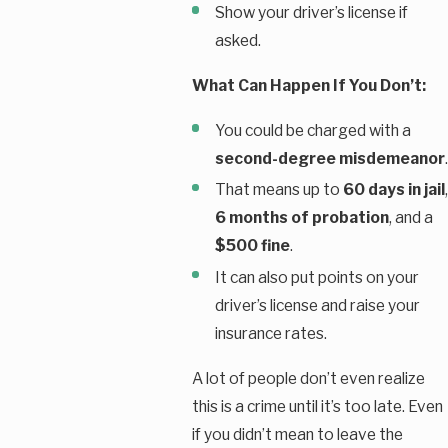
Show your driver’s license if
asked.
What Can Happen If You Don’t:
You could be charged with a
second-degree misdemeanor
.
That means up to
60 days in jail
,
6 months of probation
, and a
$500 fine
.
It can also put points on your
driver’s license and raise your
insurance rates.
A lot of people don’t even realize
this is a crime until it’s too late. Even
if you didn’t mean to leave the