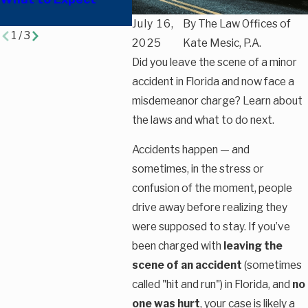
Opportunities?
Charge
July 16,
By
The Law Offices of
1
/
3
2025
Kate Mesic, P.A.
Did you leave the scene of a minor
accident in Florida and now face a
misdemeanor charge? Learn about
the laws and what to do next.
Accidents happen — and
sometimes, in the stress or
confusion of the moment, people
drive away before realizing they
were supposed to stay. If you’ve
been charged with
leaving the
scene of an accident
(sometimes
called "hit and run") in Florida, and
no
one was hurt
, your case is likely a