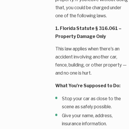
that, you could be charged under
one of the following laws.
1. Florida Statute § 316.061 –
Property Damage Only
This law applies when there's an
accident involving another car,
fence, building, or other property —
and no one is hurt.
What You’re Supposed to Do:
Stop your car as close to the
scene as safely possible.
Give your name, address,
insurance information.