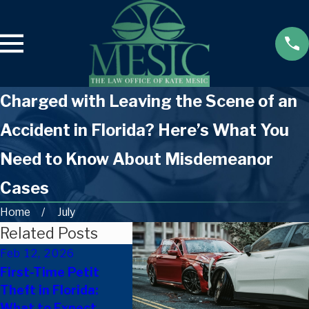
Charged with Leaving the Scene of an
Accident in Florida? Here’s What You
Need to Know About Misdemeanor
Cases
Home
July
Related Posts
Feb 12, 2026
Dec 9, 2025
Nov 25
First-Time Petit
Can A Florida
How Fa
Theft in Florida:
Criminal Record
Can Su
What to Expect
Affect Housing
Ones F