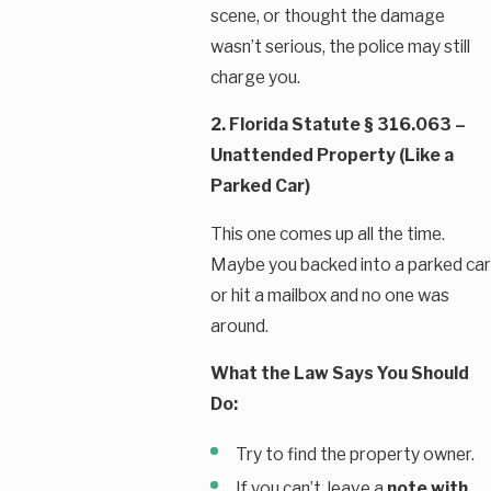
scene, or thought the damage
wasn’t serious, the police may still
charge you.
2. Florida Statute § 316.063 –
Unattended Property (Like a
Parked Car)
This one comes up all the time.
Maybe you backed into a parked car
or hit a mailbox and no one was
around.
What the Law Says You Should
Do:
Try to find the property owner.
If you can’t, leave a
note with