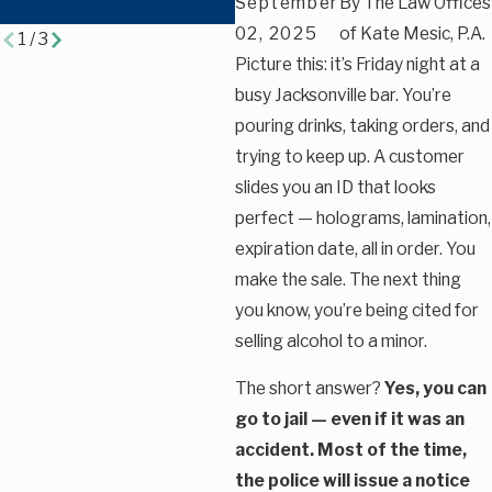
September
By
The Law Offices
Traffic Cases
02, 2025
of Kate Mesic, P.A.
1
/
3
Picture this: it’s Friday night at a
busy Jacksonville bar. You’re
pouring drinks, taking orders, and
trying to keep up. A customer
slides you an ID that looks
perfect — holograms, lamination,
expiration date, all in order. You
make the sale. The next thing
you know, you’re being cited for
selling alcohol to a minor.
The short answer?
Yes, you can
go to jail — even if it was an
accident. Most of the time,
the police will issue a notice