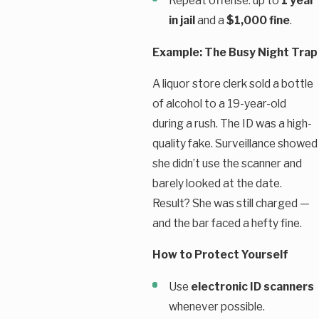
Repeat offense: up to
1 year
in jail
and a
$1,000 fine
.
Example: The Busy Night Trap
A liquor store clerk sold a bottle
of alcohol to a 19-year-old
during a rush. The ID was a high-
quality fake. Surveillance showed
she didn’t use the scanner and
barely looked at the date.
Result? She was still charged —
and the bar faced a hefty fine.
How to Protect Yourself
Use
electronic ID scanners
whenever possible.