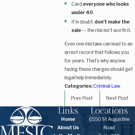
Card
everyone who looks
under 40
.
If in doubt,
don’t make the
sale
— the risk isn’t worth it.
Even one mistake can lead to an
arrest record that follows you
for years. That’s why anyone
facing these charges should get
legal help immediately.
Categories:
Criminal Law
Prev Post
Next Post
Links
Locations
Home
6550 St Augustine
About Us
Road