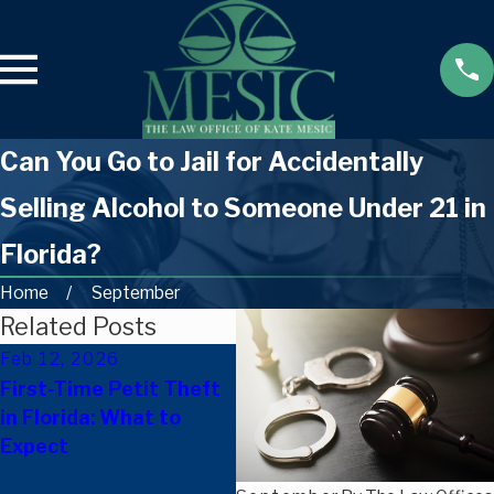
Can You Go to Jail for Accidentally
Selling Alcohol to Someone Under 21 in
Florida?
Home
September
Related Posts
Feb 12, 2026
Oct 8, 2025
Se
First-Time Petit Theft
New Florida Laws
On
in Florida: What to
Effective October 1,
Yo
Expect
2025: What They Mean
Le
for Criminal Defense &
Fl