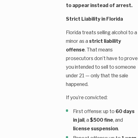
to appear instead of arrest.
Strict Liability in Florida
Florida treats selling alcohol to a
minor as a
strict liability
offense
. That means
prosecutors don’t have to prove
you intended to sell to someone
under 21 — only that the sale
happened.
If you’re convicted:
First offense: up to
60 days
in jail
, a
$500 fine
, and
license suspension
.