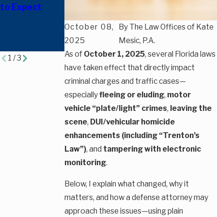
to Expect
Charged with
Florida
Leaving the
October 08,
By
The Law Offices of Kate
Scene in
2025
Mesic, P.A.
Florida?
As of
October 1, 2025
, several Florida laws
1
/
3
have taken effect that directly impact
criminal charges and traffic cases—
especially
fleeing or eluding
,
motor
vehicle “plate/light” crimes
,
leaving the
scene
,
DUI/vehicular homicide
enhancements (including “Trenton’s
Law”)
, and
tampering with electronic
monitoring
.
Below, I explain what changed, why it
matters, and how a defense attorney may
approach these issues—using plain