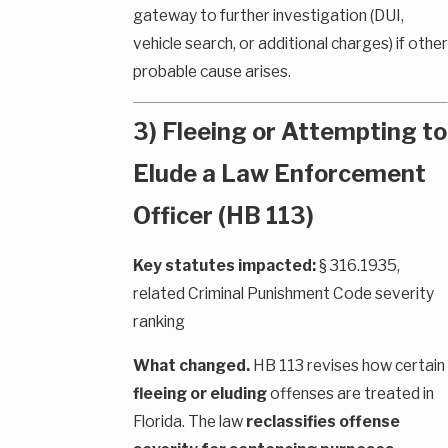
gateway to further investigation (DUI,
vehicle search, or additional charges) if other
probable cause arises.
3) Fleeing or Attempting to
Elude a Law Enforcement
Officer (HB 113)
Key statutes impacted:
§ 316.1935,
related Criminal Punishment Code severity
ranking
What changed.
HB 113 revises how certain
fleeing or eluding
offenses are treated in
Florida. The law
reclassifies offense