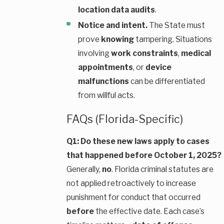
location data audits
.
Notice and intent.
The State must
prove
knowing
tampering. Situations
involving
work constraints
,
medical
appointments
, or
device
malfunctions
can be differentiated
from willful acts.
FAQs (Florida-Specific)
Q1: Do these new laws apply to cases
that happened before October 1, 2025?
Generally,
no
. Florida criminal statutes are
not applied retroactively to increase
punishment for conduct that occurred
before
the effective date. Each case’s