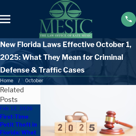
New Florida Laws Effective October 1,
2025: What They Mean for Criminal
Defense & Traffic Cases
Home
October
Related
Posts
Feb 12, 2026
Sep 24, 2025
Sep 19, 2025
First-Time
Only a
How to Fight
Petit Theft in
Scratch? Can
an HTO
Florida: What
You Be
Suspension in