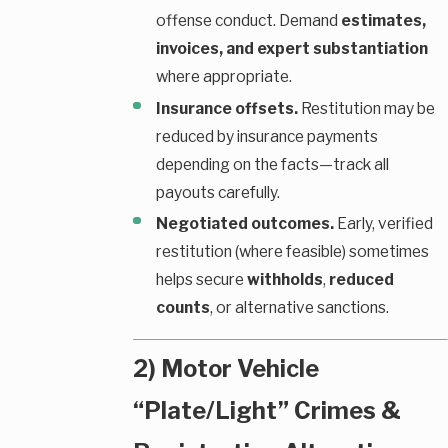
offense conduct. Demand
estimates,
invoices, and expert substantiation
where appropriate.
Insurance offsets.
Restitution may be
reduced by insurance payments
depending on the facts—track all
payouts carefully.
Negotiated outcomes.
Early, verified
restitution (where feasible) sometimes
helps secure
withholds
,
reduced
counts
, or alternative sanctions.
2) Motor Vehicle
“Plate/Light” Crimes &