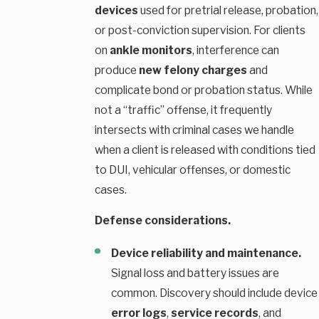
devices
used for pretrial release, probation,
or post-conviction supervision. For clients
on
ankle monitors
, interference can
produce
new felony charges
and
complicate bond or probation status. While
not a “traffic” offense, it frequently
intersects with criminal cases we handle
when a client is released with conditions tied
to DUI, vehicular offenses, or domestic
cases.
Defense considerations.
Device reliability and maintenance.
Signal loss and battery issues are
common. Discovery should include device
error logs
,
service records
, and