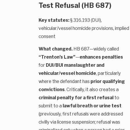
Test Refusal (HB 687)
Key statutes:
§ 316.193 (DUI),
vehicular/vessel homicide provisions, implied
consent
What changed.
HB 687—widely called
“Trenton’s Law”
—
enhances penalties
for
DUI/BUI manslaughter and
vehicular/vessel homicide
, particularly
where the defendant has
prior qualifying
convictions
. Critically, it also creates a
criminal penalty for a first refusal
to
submit to a
lawful breath or urine test
(previously, first refusals were addressed
civilly via license suspension; refusal was