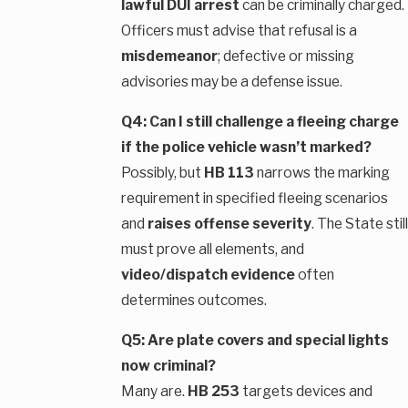
lawful DUI arrest
can be criminally charged.
Officers must advise that refusal is a
misdemeanor
; defective or missing
advisories may be a defense issue.
Q4: Can I still challenge a fleeing charge
if the police vehicle wasn’t marked?
Possibly, but
HB 113
narrows the marking
requirement in specified fleeing scenarios
and
raises offense severity
. The State still
must prove all elements, and
video/dispatch evidence
often
determines outcomes.
Q5: Are plate covers and special lights
now criminal?
Many are.
HB 253
targets devices and