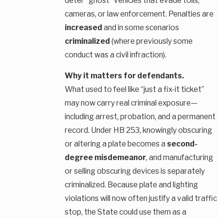
deter “ghost” vehicles that evade tolls,
cameras, or law enforcement. Penalties are
increased
and in some scenarios
criminalized
(where previously some
conduct was a civil infraction).
Why it matters for defendants.
What used to feel like “just a fix-it ticket”
may now carry real criminal exposure—
including arrest, probation, and a permanent
record. Under HB 253, knowingly obscuring
or altering a plate becomes a
second-
degree misdemeanor
, and manufacturing
or selling obscuring devices is separately
criminalized. Because plate and lighting
violations will now often justify a valid traffic
stop, the State could use them as a