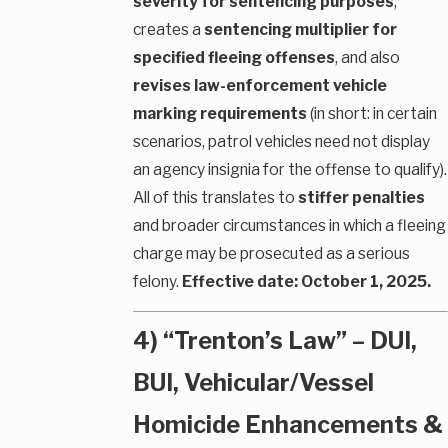
severity for sentencing purposes
,
creates a
sentencing multiplier for
specified fleeing offenses
, and also
revises law-enforcement vehicle
marking requirements
(in short: in certain
scenarios, patrol vehicles need not display
an agency insignia for the offense to qualify).
All of this translates to
stiffer penalties
and broader circumstances in which a fleeing
charge may be prosecuted as a serious
felony.
Effective date: October 1, 2025.
4) “Trenton’s Law” – DUI,
BUI, Vehicular/Vessel
Homicide Enhancements &