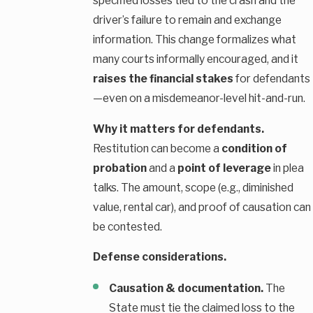
specified losses tied to the crash and the
driver’s failure to remain and exchange
information. This change formalizes what
many courts informally encouraged, and it
raises the financial stakes
for defendants
—even on a misdemeanor-level hit-and-run.
Why it matters for defendants.
Restitution can become a
condition of
probation
and a
point of leverage
in plea
talks. The amount, scope (e.g., diminished
value, rental car), and proof of causation can
be contested.
Defense considerations.
Causation & documentation.
The
State must tie the claimed loss to the