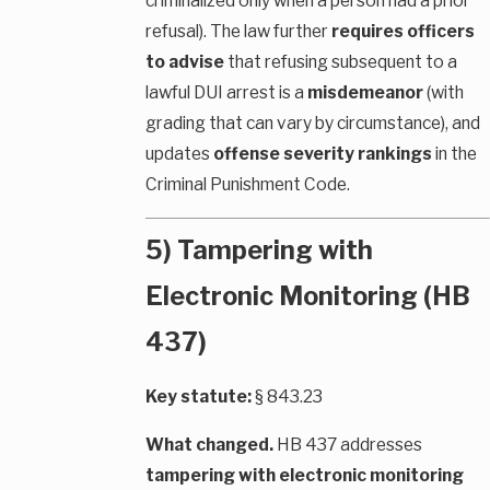
criminalized only when a person had a prior
refusal). The law further
requires officers
to advise
that refusing subsequent to a
lawful DUI arrest is a
misdemeanor
(with
grading that can vary by circumstance), and
updates
offense severity rankings
in the
Criminal Punishment Code.
5) Tampering with
Electronic Monitoring (HB
437)
Key statute:
§ 843.23
What changed.
HB 437 addresses
tampering with electronic monitoring