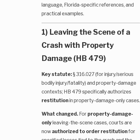
language, Florida-specific references, and
practical examples.
1) Leaving the Scene of a
Crash with Property
Damage (HB 479)
Key statute:
§ 316.027 (for injury/serious
bodily injury/fatality) and property-damage
contexts; HB 479 specifically authorizes
restitution
in property-damage-only cases.
What changed.
For
property-damage-
only
leaving-the-scene cases, courts are
now
authorized to order restitution
for