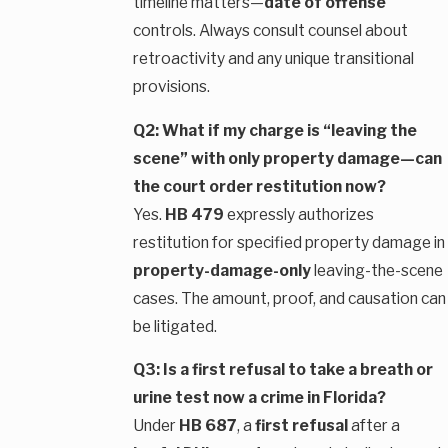
timeline matters—
date of offense
controls. Always consult counsel about
retroactivity and any unique transitional
provisions.
Q2: What if my charge is “leaving the
scene” with only property damage—can
the court order restitution now?
Yes.
HB 479
expressly authorizes
restitution for specified property damage in
property-damage-only
leaving-the-scene
cases. The amount, proof, and causation can
be litigated.
Q3: Is a first refusal to take a breath or
urine test now a crime in Florida?
Under
HB 687
, a
first refusal
after a