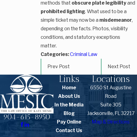
methods that
obscure plate legibility
and
prohibited lighting
. What used to be a
simple ticket may now be a
misdemeanor
,
depending on the facts. Photos, visibility
conditions, and statutory exceptions
matter.
Categories:
Criminal Law
Prev Post
Next Post
Links
Locations
Home
6550 St Augustine
About Us
Road
In the Media
Suite 305
Blog
Jacksonville, FL 32217
904-615-8950
Pay Online
Map & Directions
Contact Us