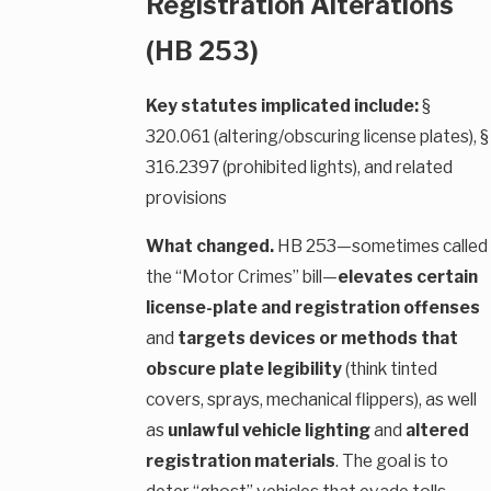
Registration Alterations
(HB 253)
Key statutes implicated include:
§
320.061 (altering/obscuring license plates), §
316.2397 (prohibited lights), and related
provisions
What changed.
HB 253—sometimes called
the “Motor Crimes” bill—
elevates certain
license-plate and registration offenses
and
targets devices or methods that
obscure plate legibility
(think tinted
covers, sprays, mechanical flippers), as well
as
unlawful vehicle lighting
and
altered
registration materials
. The goal is to