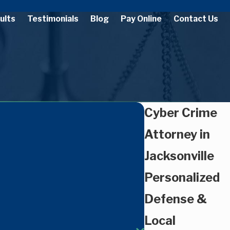
ults
Testimonials
Blog
Pay Online
Contact Us
Cyber Crime
Attorney in
Jacksonville
Personalized
Defense &
Local