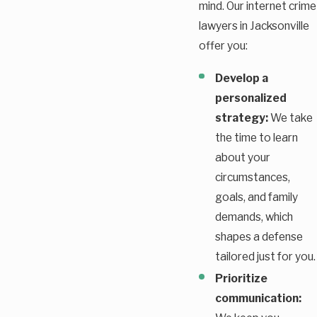
mind. Our internet crime
lawyers in Jacksonville
offer you:
Develop a
personalized
strategy:
We take
the time to learn
about your
circumstances,
goals, and family
demands, which
shapes a defense
tailored just for you.
Prioritize
communication: