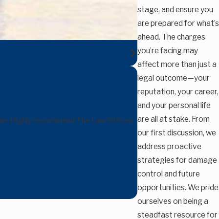
stage, and ensure you
are prepared for what’s
ahead. The charges
you’re facing may
affect more than just a
legal outcome—your
reputation, your career,
and your personal life
are all at stake. From
able. Highly recommend The Law Offices
our first discussion, we
address proactive
strategies for damage
control and future
opportunities. We pride
ourselves on being a
steadfast resource for