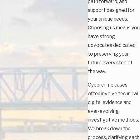
path forward, and
support designed for
your unique needs.
Choosing us means you
have strong
advocates dedicated
to preserving your
future every step of
the way.
Cybercrime cases
often involve technical
digital evidence and
ever-evolving
investigative methods.
We break down the
process, clarifying each