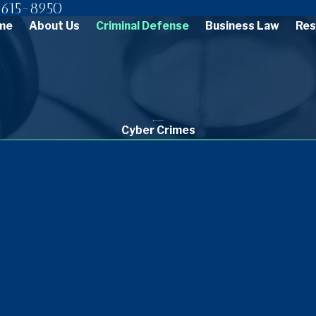
615-8950
me
About Us
Criminal Defense
Business Law
Res
Cyber Crimes