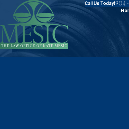
904-
Call Us Today!
Ho