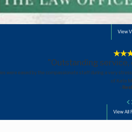
View V
"Outstanding service,
ies were eased by the compassionate staff during a very stress
of Kate Me
- Res
View All