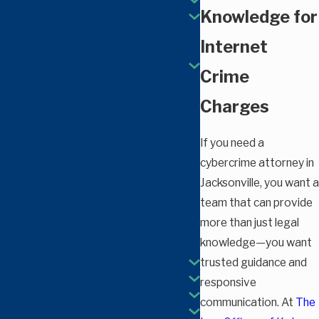
Knowledge for
Internet
Crime
Charges
If you need a
cybercrime attorney in
Jacksonville, you want a
team that can provide
more than just legal
knowledge—you want
trusted guidance and
responsive
communication. At
The