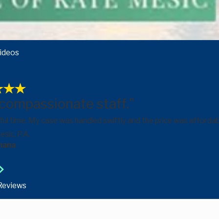
ideos
 compassionate staff."
ful time. My case was handled swiftly and the price was afford
sic, P.A.
hana
 Reviews