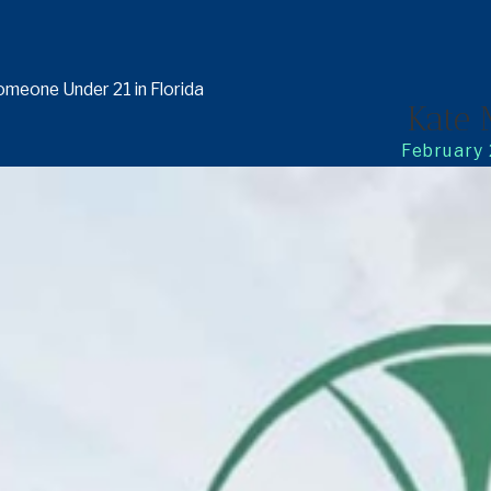
omeone Under 21 in Florida
Kate 
February 