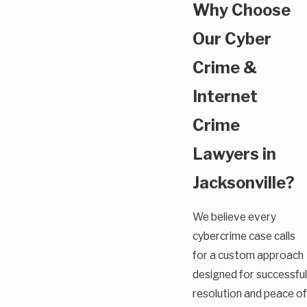
Why Choose
Our Cyber
Crime &
Internet
Crime
Lawyers in
Jacksonville?
We believe every
cybercrime case calls
for a custom approach
designed for successful
resolution and peace of