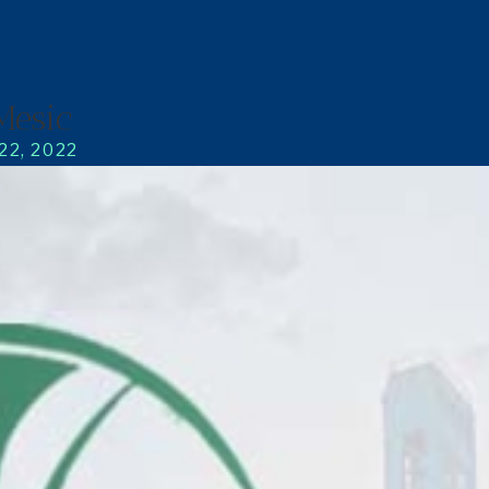
Mesic
22, 2022