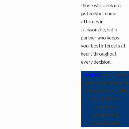
those who seek not
just a cyber crime
attorney in
Jacksonville, but a
partner who keeps
your best interests at
heart throughout
every decision.
Contact
our trusted
cybercrime lawyer in
Jacksonville at
(904)
615-8950
to
schedule a
confidential
consultation.