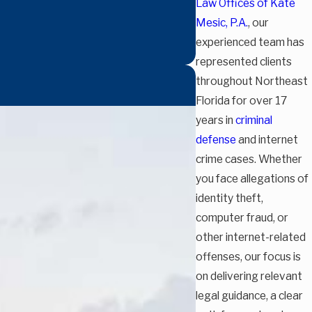
Law Offices of Kate
Mesic, P.A.
, our
experienced team has
represented clients
throughout Northeast
Florida for over 17
years in
criminal
defense
and internet
crime cases. Whether
you face allegations of
identity theft,
computer fraud, or
other internet-related
offenses, our focus is
on delivering relevant
legal guidance, a clear