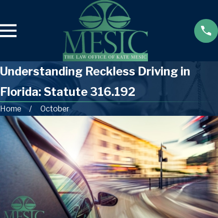
Understanding Reckless Driving in
Florida: Statute 316.192
Home
October