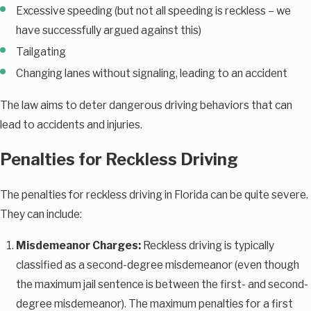
Excessive speeding (but not all speeding is reckless – we
have successfully argued against this)
Tailgating
Changing lanes without signaling, leading to an accident
The law aims to deter dangerous driving behaviors that can
lead to accidents and injuries.
Penalties for Reckless Driving
The penalties for reckless driving in Florida can be quite severe.
They can include:
Misdemeanor Charges:
Reckless driving is typically
classified as a second-degree misdemeanor (even though
the maximum jail sentence is between the first- and second-
degree misdemeanor). The maximum penalties for a first