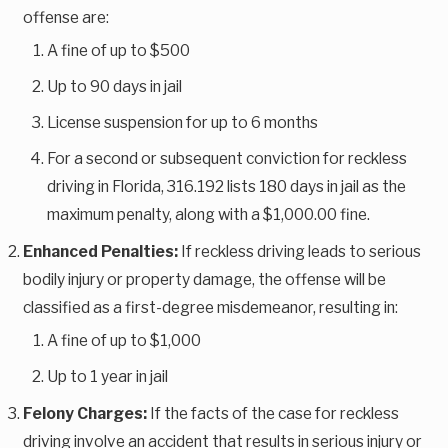
offense are:
A fine of up to $500
Up to 90 days in jail
License suspension for up to 6 months
For a second or subsequent conviction for reckless
driving in Florida, 316.192 lists 180 days in jail as the
maximum penalty, along with a $1,000.00 fine.
Enhanced Penalties:
If reckless driving leads to serious
bodily injury or property damage, the offense will be
classified as a first-degree misdemeanor, resulting in:
A fine of up to $1,000
Up to 1 year in jail
Felony Charges:
If the facts of the case for reckless
driving involve an accident that results in serious injury or