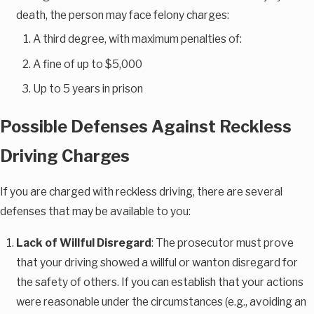
death, the person may face felony charges:
A third degree, with maximum penalties of:
A fine of up to $5,000
Up to 5 years in prison
Possible Defenses Against Reckless
Driving Charges
If you are charged with reckless driving, there are several
defenses that may be available to you:
Lack of Willful Disregard
: The prosecutor must prove
that your driving showed a willful or wanton disregard for
the safety of others. If you can establish that your actions
were reasonable under the circumstances (e.g., avoiding an