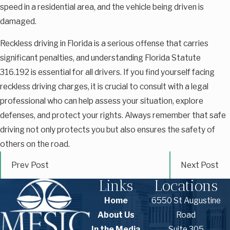
speed in a residential area, and the vehicle being driven is
damaged.
Reckless driving in Florida is a serious offense that carries
significant penalties, and understanding Florida Statute
316.192 is essential for all drivers. If you find yourself facing
reckless driving charges, it is crucial to consult with a legal
professional who can help assess your situation, explore
defenses, and protect your rights. Always remember that safe
driving not only protects you but also ensures the safety of
others on the road.
Prev Post
Next Post
Links
Locations
Home
6550 St Augustine
About Us
Road
In the Media
Suite 305