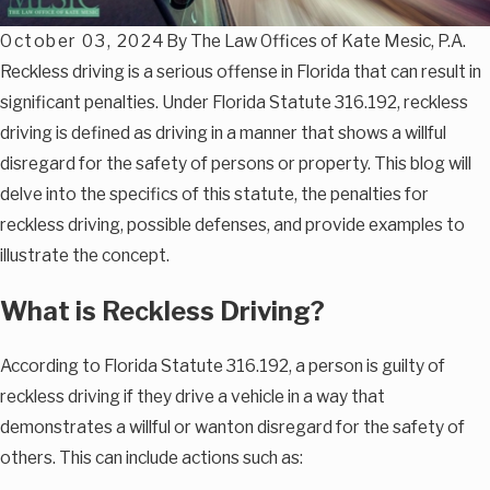
October 03, 2024
By
The Law Offices of Kate Mesic, P.A.
Reckless driving is a serious offense in Florida that can result in
significant penalties. Under Florida Statute 316.192, reckless
driving is defined as driving in a manner that shows a willful
disregard for the safety of persons or property. This blog will
delve into the specifics of this statute, the penalties for
reckless driving, possible defenses, and provide examples to
illustrate the concept.
What is Reckless Driving?
According to Florida Statute 316.192, a person is guilty of
reckless driving if they drive a vehicle in a way that
demonstrates a willful or wanton disregard for the safety of
others. This can include actions such as: