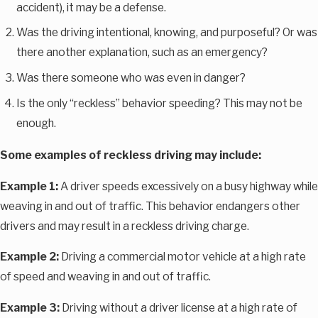
accident), it may be a defense.
Was the driving intentional, knowing, and purposeful? Or was
there another explanation, such as an emergency?
Was there someone who was even in danger?
Is the only “reckless” behavior speeding? This may not be
enough.
Some examples of reckless driving may include:
Example 1:
A driver speeds excessively on a busy highway while
weaving in and out of traffic. This behavior endangers other
drivers and may result in a reckless driving charge.
Example 2:
Driving a commercial motor vehicle at a high rate
of speed and weaving in and out of traffic.
Example 3:
Driving without a driver license at a high rate of