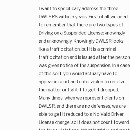
I want to specifically address the three
DWLSRS within 5 years. First of all, we need
to remember that there are two types of
Driving on a Suspended License: knowingly
and unknowingly. Knowingly DWLSR looks
like a traffic citation, but it is a criminal
traffic citation and is issued after the person
was given notice of the suspension. In a case
of this sort, you would actually have to
appear in court and enter a plea to resolve
the matter or fight it to get it dropped.
Many times, when we represent clients on
DWLSR, and there are no defenses, we are
able to get it reduced to a No Valid Driver
License charge, so it does not count toward