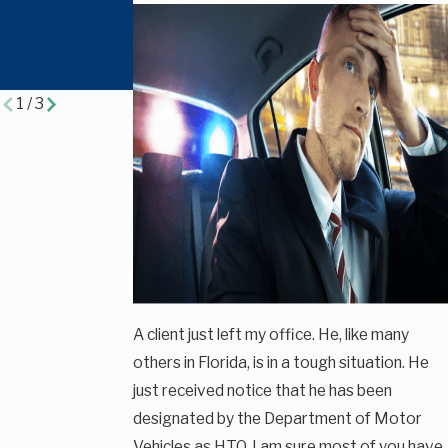
Criminal
Scene in
Defense &
Florida?
Traffic Cases
1
/
3
A client just left my office. He, like many
others in Florida, is in a tough situation. He
just received notice that he has been
designated by the Department of Motor
Vehicles as HTO. I am sure most of you have