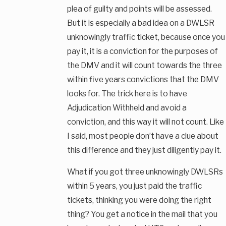
plea of guilty and points will be assessed.
But it is especially a bad idea on a DWLSR
unknowingly traffic ticket, because once you
pay it, it is a conviction for the purposes of
the DMV and it will count towards the three
within five years convictions that the DMV
looks for. The trick here is to have
Adjudication Withheld and avoid a
conviction, and this way it will not count. Like
I said, most people don’t have a clue about
this difference and they just diligently pay it.
What if you got three unknowingly DWLSRs
within 5 years, you just paid the traffic
tickets, thinking you were doing the right
thing? You get a notice in the mail that you