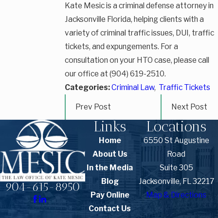
Kate Mesic is a criminal defense attorney in
Jacksonville Florida, helping clients with a
variety of criminal traffic issues, DUI, traffic
tickets, and expungements. For a
consultation on your HTO case, please call
our office at (904) 619-2510.
Categories:
Criminal Law
,
Traffic Tickets
Prev Post
Next Post
Links
Locations
Home
6550 St Augustine
About Us
Road
In the Media
Suite 305
Blog
Jacksonville, FL 32217
904-615-8950
Pay Online
Map & Directions
Contact Us