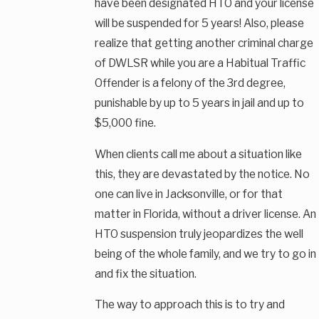
have been designated HTO and your license
will be suspended for 5 years! Also, please
realize that getting another criminal charge
of DWLSR while you are a Habitual Traffic
Offender is a felony of the 3rd degree,
punishable by up to 5 years in jail and up to
$5,000 fine.
When clients call me about a situation like
this, they are devastated by the notice. No
one can live in Jacksonville, or for that
matter in Florida, without a driver license. An
HTO suspension truly jeopardizes the well
being of the whole family, and we try to go in
and fix the situation.
The way to approach this is to try and