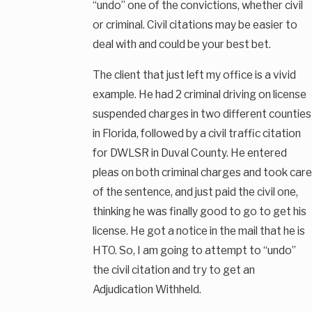
“undo” one of the convictions, whether civil
or criminal. Civil citations may be easier to
deal with and could be your best bet.
The client that just left my office is a vivid
example. He had 2 criminal driving on license
suspended charges in two different counties
in Florida, followed by a civil traffic citation
for DWLSR in Duval County. He entered
pleas on both criminal charges and took care
of the sentence, and just paid the civil one,
thinking he was finally good to go to get his
license. He got a notice in the mail that he is
HTO. So, I am going to attempt to “undo”
the civil citation and try to get an
Adjudication Withheld.