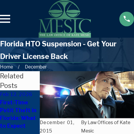
Florida HTO Suspension - Get Your
Driver License Back
Home
December
Related
Posts
Feb 12, 2026
Oct 8, 2025
Sep 24, 2025
First-Time
New Florida
Only a
Petit Theft in
Laws Effective
Scratch? Can
Florida: What
October 1,
You Be
December 01,
By
Law Offices of Kate
to Expect
2025: What
Charged with
2015
Mesic
They Mean for
Leaving the