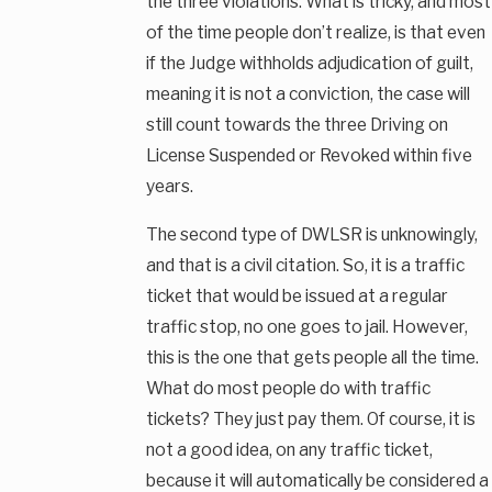
the three violations. What is tricky, and most
of the time people don’t realize, is that even
if the Judge withholds adjudication of guilt,
meaning it is not a conviction, the case will
still count towards the three Driving on
License Suspended or Revoked within five
years.
The second type of DWLSR is unknowingly,
and that is a civil citation. So, it is a traffic
ticket that would be issued at a regular
traffic stop, no one goes to jail. However,
this is the one that gets people all the time.
What do most people do with traffic
tickets? They just pay them. Of course, it is
not a good idea, on any traffic ticket,
because it will automatically be considered a