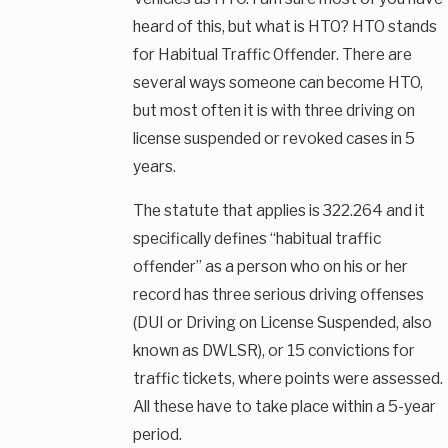
heard of this, but what is HTO? HTO stands
for Habitual Traffic Offender. There are
several ways someone can become HTO,
but most often it is with three driving on
license suspended or revoked cases in 5
years.
The statute that applies is 322.264 and it
specifically defines “habitual traffic
offender” as a person who on his or her
record has three serious driving offenses
(DUI or Driving on License Suspended, also
known as DWLSR), or 15 convictions for
traffic tickets, where points were assessed.
All these have to take place within a 5-year
period.