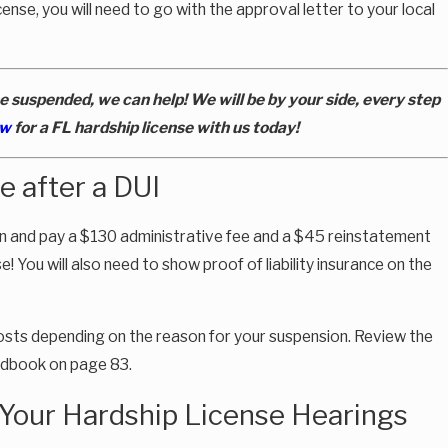
ense, you will need to go with the approval letter to your local
e suspended, we can help! We will be by your side, every step
ew
for a FL hardship license with us today!
e after a DUI
ion and pay a $130 administrative fee and a $45 reinstatement
e! You will also need to show proof of liability insurance on the
costs depending on the reason for your suspension. Review the
andbook on page 83.
 Your Hardship License Hearings