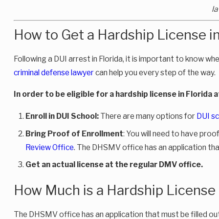
la
How to Get a Hardship License in
Following a DUI arrest in Florida, it is important to know whe
criminal defense lawyer
can help you every step of the way.
In order to be eligible for a hardship license in Florida 
Enroll in DUI School:
There are many options for
DUI sc
Bring Proof of Enrollment
: You will need to have proo
Review Office
. The DHSMV office has an application that 
Get an actual license
at the regular DMV office.
How Much is a Hardship License 
The DHSMV office has an application that must be filled out