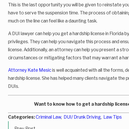
This is the last opportunity you will be given to reinstate you
have to serve the suspension time. The process of obtaining
much on the line can feel like a daunting task.
A DUI lawyer can help you get a hardship license in Florida 
privileges. They can help you navigate this process and ens
license. Additionally, an attorney can help you present a str
circumstances or mitigating factors that may warrant a hard
Attorney Kate Mesic
is well acquainted with all the forms,
hardship license. She has helped many clients navigate the p
DUIs.
Want to know how to get a hardship license
Categories:
Criminal Law
,
DUI/ Drunk Driving
,
Law Tips
Prev Post