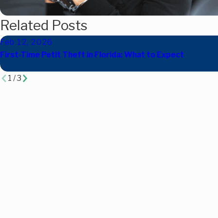
Related Posts
Feb 12, 2026
First-Time Petit Theft in Florida: What to Expect
1
/
3