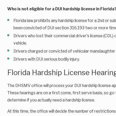
Who is not eligible for a DUI hardship license in Florida
Florida law prohibits any hardship license for a 2nd or s
been convicted of DUI section 316.193 two or more tim
Drivers who lost their commercial driver's license (CDL
vehicle.
Drivers charged or convicted of vehicular manslaughter 
Drivers with DUI serious bodily injury.
Florida Hardship License Hearin
The DHSMV office will process your DUI hardship license appli
These hearings are on a first come, first serve basis, so go 
determine if you actually need a hardship license.
At this time, the office will decide the number of restrictio