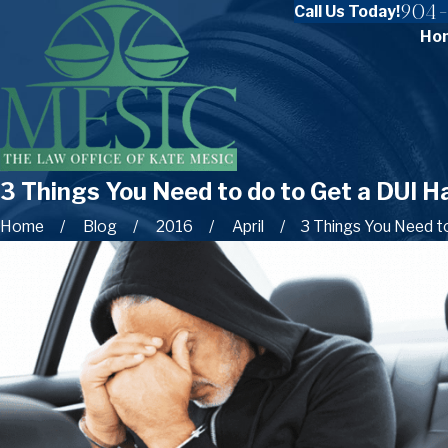
904-
Call Us Today!
Ho
3 Things You Need to do to Get a DUI H
Home
Blog
2016
April
3 Things You Need to 