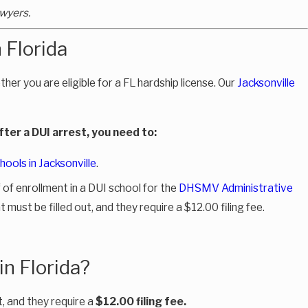
wyers.
 Florida
ther you are eligible for a FL hardship license. Our
Jacksonville
after a DUI arrest, you need to:
hools in Jacksonville
.
f of enrollment in a DUI school for the
DHSMV Administrative
must be filled out, and they require a $12.00 filing fee.
in Florida?
, and they require a
$12.00 filing fee.