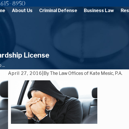
615-8950
me
About Us
Criminal Defense
Business Law
Res
ardship License
...
April 27, 2016
|
By
The Law Offices of Kate Mesic, P.A.