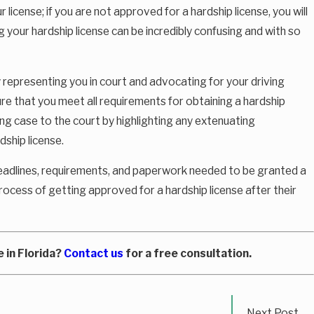
r license; if you are not approved for a hardship license, you will
 your hardship license can be incredibly confusing and with so
by representing you in court and advocating for your driving
ure that you meet all requirements for obtaining a hardship
ong case to the court by highlighting any extenuating
ship license.
 deadlines, requirements, and paperwork needed to be granted a
rocess of getting approved for a hardship license after their
 in Florida?
Contact us
for a free consultation.
Next Post