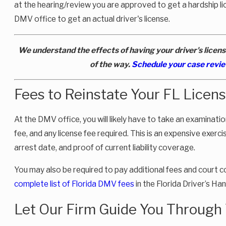
at the hearing/review you are approved to get a hardship lic
DMV office to get an actual driver's license.
We understand the effects of having your driver's licens
of the way.
Schedule your case revi
Fees to Reinstate Your FL Licens
At the DMV office, you will likely have to take an examinat
fee, and any license fee required. This is an expensive exercis
arrest date, and proof of current liability coverage.
You may also be required to pay additional fees and court 
complete list of Florida DMV fees
in the Florida Driver’s H
Let Our Firm Guide You Through