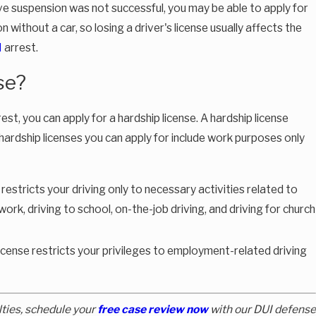
ative suspension was not successful, you may be able to apply for
tion without a car, so losing a driver's license usually affects the
I
arrest.
Oct 8, 2025
se?
to
New Florida Laws Effective October 1, 2025: Wha
Mean for Criminal Defense & Traffic Cases
est, you can apply for a hardship license. A hardship license
 hardship licenses you can apply for include work purposes only
 restricts your driving only to necessary activities related to
ork, driving to school, on-the-job driving, and driving for church
icense restricts your privileges to employment-related driving
lties, schedule your
free case review now
with our DUI defense