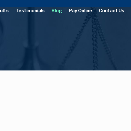
ults
Testimonials
Blog
Pay Online
Contact Us