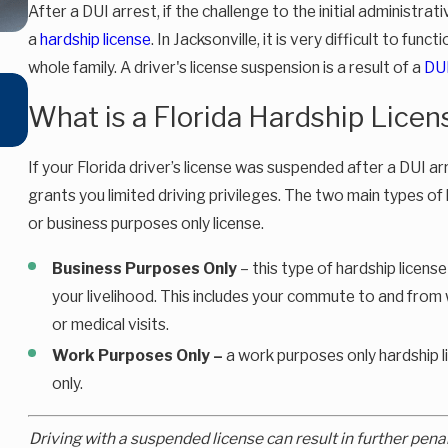
After a DUI arrest, if the challenge to the initial administr
a
hardship license
. In Jacksonville, it is very difficult to func
whole family. A driver's license suspension is a result of a
DU
Oct 16, 2025
What is a Florida Hardship Licen
Florida’s New DUI Refusal Law (2025): What You Need 
Know
If your Florida driver’s license was suspended after a DUI arr
grants you limited driving privileges. The two main types of
or business purposes only license.
Business Purposes Only
– this type of hardship license
your livelihood. This includes your commute to and from w
or medical visits.
Work Purposes Only –
a work purposes only hardship l
only.
Driving with a suspended license can result in further pena