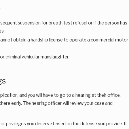
?
ubsequent suspension for breath test refusal or if the person has
es.
) cannot obtain a hardship license to operate a commercial motor
or criminal vehicular manslaughter.
gs
cation, and you will have to go to a hearing at their office.
there early. The hearing officer will review your case and
ns or privileges you deserve based on the defense you provide. If